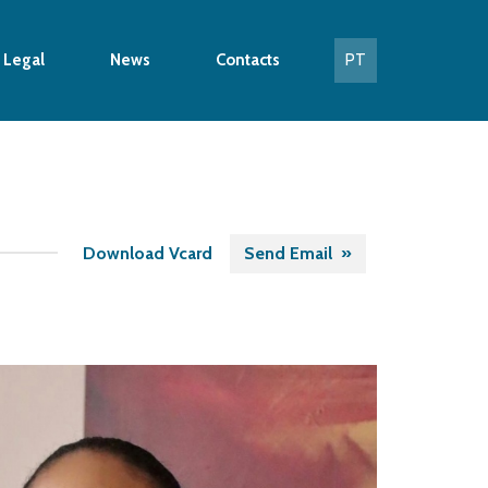
 Legal
News
Contacts
PT
Download Vcard
Send Email »