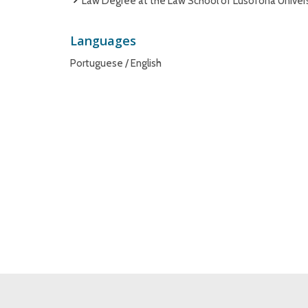
Law Degree at the Law School of Lusófona Universi
Languages
Portuguese / English