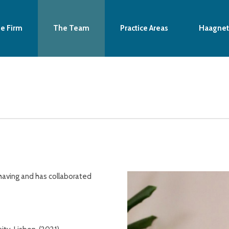
e Firm
The Team
Practice Areas
Haagnet
having and has collaborated