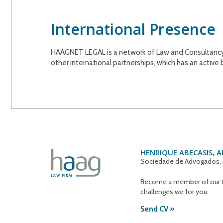
International Presence
HAAGNET LEGAL is a network of Law and Consultancy fi
other international partnerships, which has an active
HENRIQUE ABECASIS, 
Sociedade de Advogados, 
Become a member of our t
challenges we for you.
Send CV »