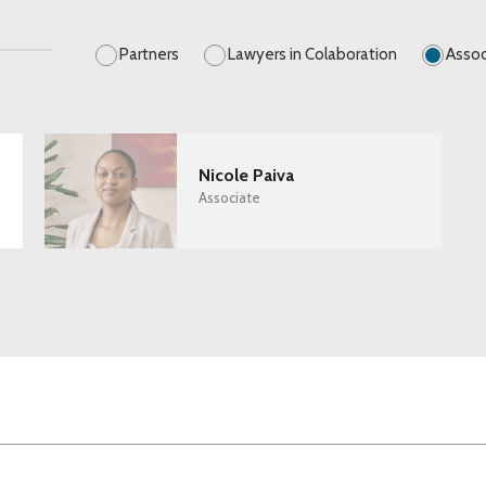
Partners
Lawyers in Colaboration
Assoc
Nicole Paiva
Associate