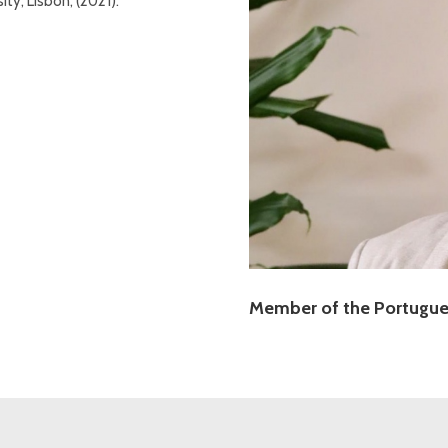
ty, Lisbon, (2021).
Member of the Portugues