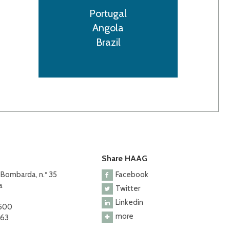
Portugal
Angola
Brazil
Share HAAG
 Bombarda, n.º 35
Facebook
a
Twitter
Linkedin
 500
more
463