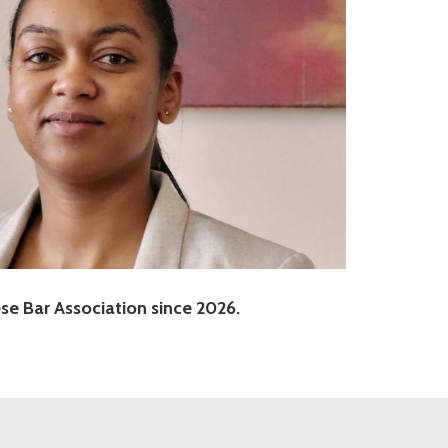
e Bar Association since 2026.