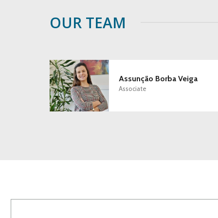
OUR TEAM
Assunção Borba Veiga
Associate