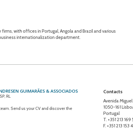
rms, with offices in Portugal, Angola and Brazil and various
 business internationalization department.
ANDRESEN GUIMARÃES & ASSOCIADOS
Contacts
SP, RL
Avenida Miguel
1050-161 Lisbo
eam. Send us your CV and discover the
Portugal
T. +351 213 169
F. +351 213 153 