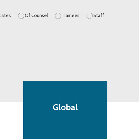
iates
Of Counsel
Trainees
Staff
Global