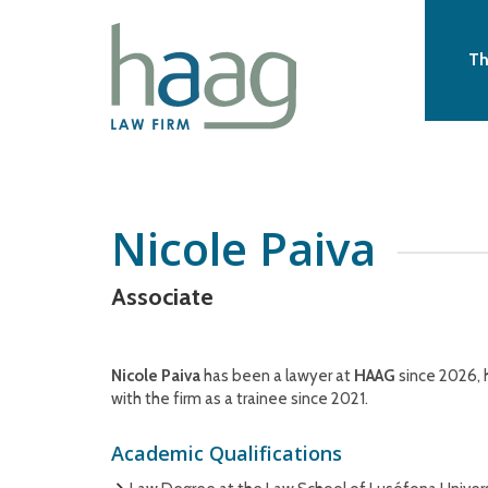
Th
Nicole Paiva
Associate
Nicole Paiva
has been a lawyer at
HAAG
since 2026, 
with the firm as a trainee since 2021.
Academic Qualifications