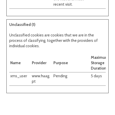
recent visit.
Unclassified (1)
Unclassified cookies are cookies that we are in the
process of classifying, together with the providers of
individual cookies.
Maximum
Name
Provider
Purpose
Storage
Duration
xms_user
www.haag.
Pending
5 days
pt