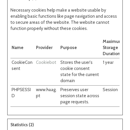
Necessary cookies help make a website usable by
enabling basic functions like page navigation and access
to secure areas of the website. The website cannot
function properly without these cookies.
Maximum
Name
Provider
Purpose
Storage
Duration
CookieCon
Cookiebot
Stores the user's
1 year
sent
cookie consent
state for the current
domain
PHPSESSI
www.haag.
Preserves user
Session
D
pt
session state across
page requests.
Statistics (2)