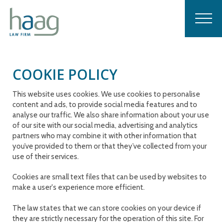
COOKIE POLICY
This website uses cookies. We use cookies to personalise
content and ads, to provide social media features and to
analyse our traffic. We also share information about your use
of our site with our social media, advertising and analytics
partners who may combine it with other information that
you’ve provided to them or that they’ve collected from your
use of their services.
Cookies are small text files that can be used by websites to
make a user's experience more efficient.
The law states that we can store cookies on your device if
they are strictly necessary for the operation of this site. For