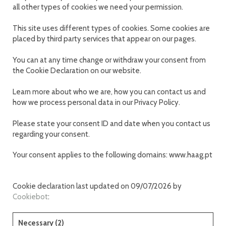
all other types of cookies we need your permission.
This site uses different types of cookies. Some cookies are
placed by third party services that appear on our pages.
You can at any time change or withdraw your consent from
the Cookie Declaration on our website.
Learn more about who we are, how you can contact us and
how we process personal data in our Privacy Policy.
Please state your consent ID and date when you contact us
regarding your consent.
Your consent applies to the following domains: www.haag.pt
Cookie declaration last updated on 09/07/2026 by
Cookiebot
:
Necessary (2)