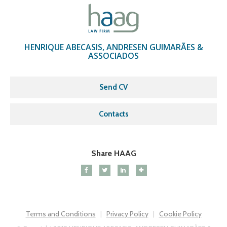
HENRIQUE ABECASIS, ANDRESEN GUIMARÃES &
ASSOCIADOS
Send CV
Contacts
Share HAAG
Terms and Conditions
Privacy Policy
Cookie Policy
|
|