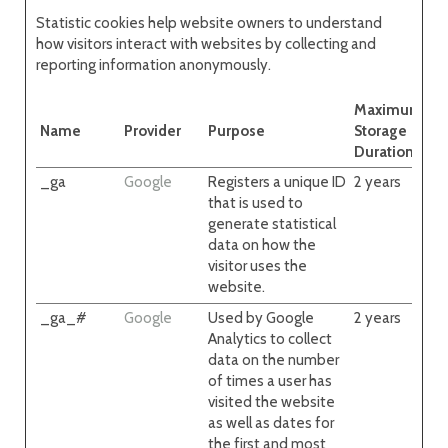
Statistic cookies help website owners to understand
how visitors interact with websites by collecting and
reporting information anonymously.
Maximum
Name
Provider
Purpose
Storage
Duration
_ga
Google
Registers a unique ID
2 years
that is used to
generate statistical
data on how the
visitor uses the
website.
_ga_#
Google
Used by Google
2 years
Analytics to collect
data on the number
of times a user has
visited the website
as well as dates for
the first and most