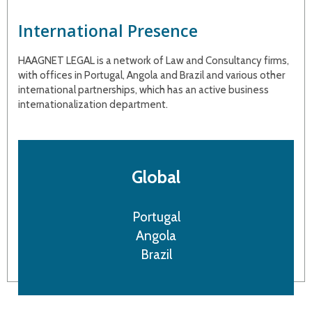
International Presence
HAAGNET LEGAL is a network of Law and Consultancy firms,
with offices in Portugal, Angola and Brazil and various other
international partnerships, which has an active business
internationalization department.
Global
Portugal
Angola
Brazil