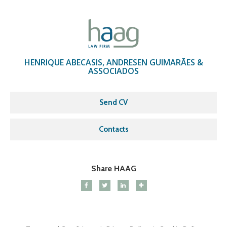
HENRIQUE ABECASIS, ANDRESEN GUIMARÃES &
ASSOCIADOS
Send CV
Contacts
Share HAAG