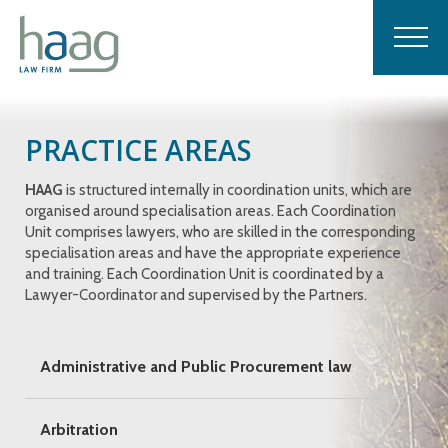
PRACTICE AREAS
HAAG
is structured internally in coordination units, which are
organised around specialisation areas. Each Coordination
Unit comprises lawyers, who are skilled in the corresponding
specialisation areas and have the appropriate experience
and training. Each Coordination Unit is coordinated by a
Lawyer-Coordinator and supervised by the Partners.
Administrative and Public Procurement law
Arbitration