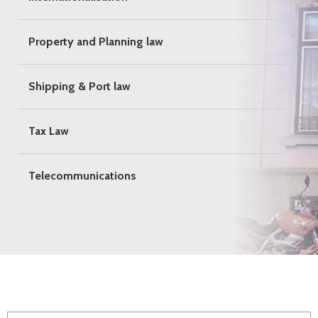
Property and Planning law
Shipping & Port law
Tax Law
Telecommunications