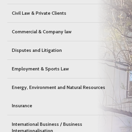
Civil Law & Private Clients
Commercial & Company law
Disputes and Litigation
Employment & Sports Law
Energy, Environment and Natural Resources
Insurance
International Business / Business
Internationalisation